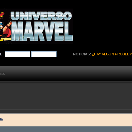
TE
.
NOTICIAS:
¿HAY ALGÚN PROBLEM
arse
da