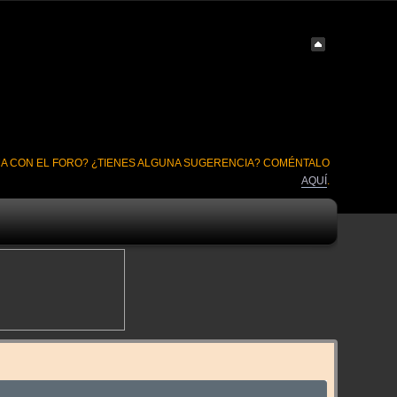
A CON EL FORO? ¿TIENES ALGUNA SUGERENCIA? COMÉNTALO
AQUÍ
.