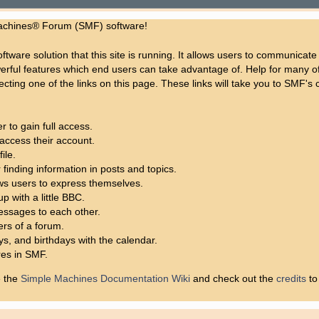
achines® Forum (SMF) software!
ftware solution that this site is running. It allows users to communicate
rful features which end users can take advantage of. Help for many of 
lecting one of the links on this page. These links will take you to SMF
 to gain full access.
access their account.
ile.
 finding information in posts and topics.
ows users to express themselves.
p with a little BBC.
ssages to each other.
rs of a forum.
ys, and birthdays with the calendar.
res in SMF.
e the
Simple Machines Documentation Wiki
and check out the
credits
to