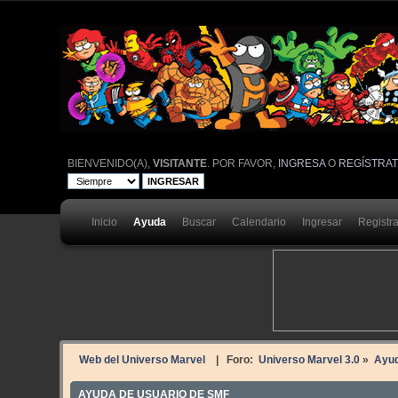
BIENVENIDO(A),
VISITANTE
. POR FAVOR,
INGRESA
O
REGÍSTRA
Inicio
Ayuda
Buscar
Calendario
Ingresar
Registr
Web del Universo Marvel
| Foro:
Universo Marvel 3.0
»
Ayu
AYUDA DE USUARIO DE SMF