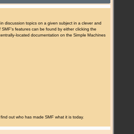
 in discussion topics on a given subject in a clever and
SMF's features can be found by either clicking the
's centrally-located documentation on the Simple Machines
 find out who has made SMF what it is today.