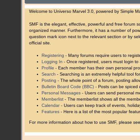
Welcome to Universo Marvel 3.0, powered by Simple M
SMF is the elegant, effective, powerful and free forum so
organized manner. Furthermore, it has a number of powe
question mark icon next to the relevant section or by se
official site.
Registering
- Many forums require users to register
Logging In
- Once registered, users must login to 
Profile
- Each member has their own personal prof
Search
- Searching is an extremely helpful tool for
Posting
- The whole point of a forum, posting all
Bulletin Board Code (BBC)
- Posts can be spiced u
Personal Messages
- Users can send personal me
Memberlist
- The memberlist shows all the membe
Calendar
- Users can keep track of events, holida
Features
- Here is a list of the most popular featu
For more information about how to use SMF, please se