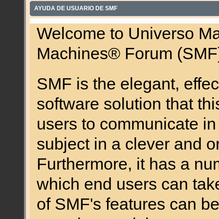
AYUDA DE USUARIO DE SMF
Welcome to Universo Ma
Machines® Forum (SMF)
SMF is the elegant, effec
software solution that this
users to communicate in 
subject in a clever and 
Furthermore, it has a nu
which end users can tak
of SMF's features can be 