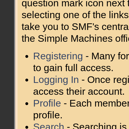
question mark icon next t
selecting one of the links
take you to SMF's centra
the Simple Machines offic
Registering
- Many for
to gain full access.
Logging In
- Once regi
access their account.
Profile
- Each member 
profile.
Search
- Searching is 