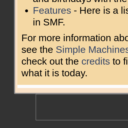
Features
- Here is a l
in SMF.
For more information ab
see the
Simple Machines
check out the
credits
to 
what it is today.