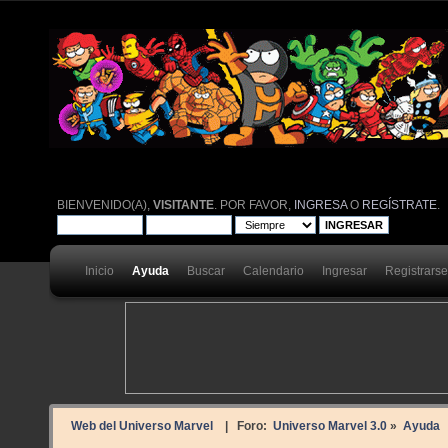
BIENVENIDO(A),
VISITANTE
. POR FAVOR,
INGRESA
O
REGÍSTRATE
.
Inicio
Ayuda
Buscar
Calendario
Ingresar
Registrarse
Web del Universo Marvel
| Foro:
Universo Marvel 3.0
»
Ayuda