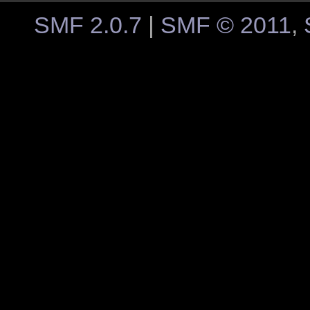
SMF 2.0.7
|
SMF © 2011
,