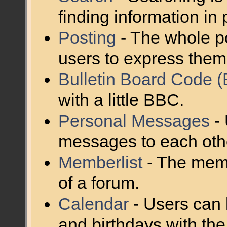
finding information in 
Posting
- The whole po
users to express them
Bulletin Board Code 
with a little BBC.
Personal Messages
- 
messages to each oth
Memberlist
- The memb
of a forum.
Calendar
- Users can 
and birthdays with the